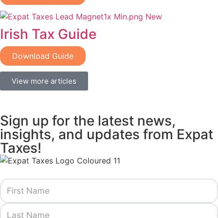
Irish Tax Guide
Download Guide
View more articles
Sign up for the latest news,
insights, and updates from Expat
Taxes!