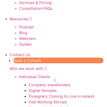
Services & Pricing
Consultation FAQs
Resources
Podcast
Blog
Webinars
Guides
Contact Us
Book a Consult
Who we work with
Individual Clients
Company shareholders
Digital Nomads
Foreigners Coming to Live in Ireland
Irish Working Abroad