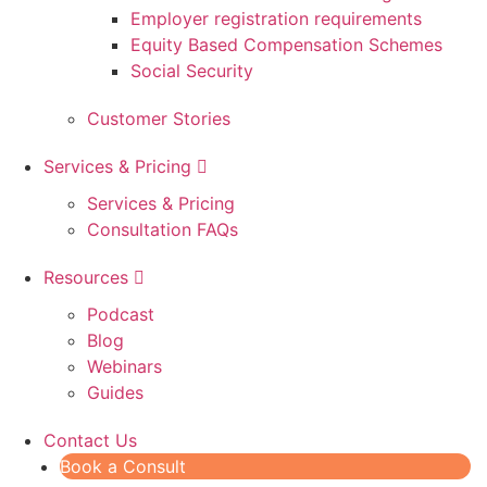
Employer registration requirements
Equity Based Compensation Schemes
Social Security
Customer Stories
Services & Pricing
Services & Pricing
Consultation FAQs
Resources
Podcast
Blog
Webinars
Guides
Contact Us
Book a Consult