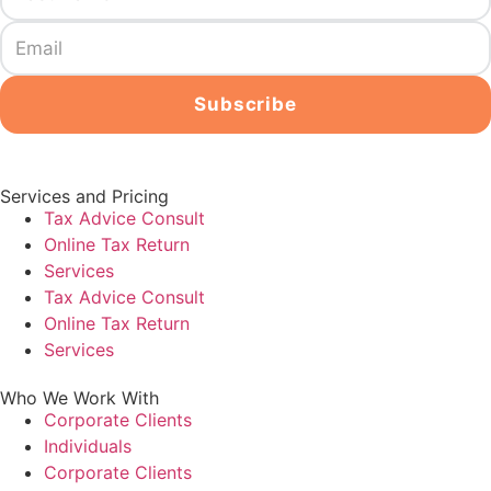
Services and Pricing
Tax Advice Consult
Online Tax Return
Services
Tax Advice Consult
Online Tax Return
Services
Who We Work With
Corporate Clients
Individuals
Corporate Clients