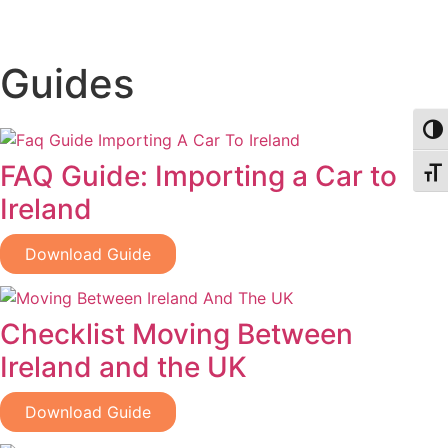
Guides
Togg
FAQ Guide: Importing a Car to
Togg
Ireland
Download Guide
Checklist Moving Between
Ireland and the UK
Download Guide