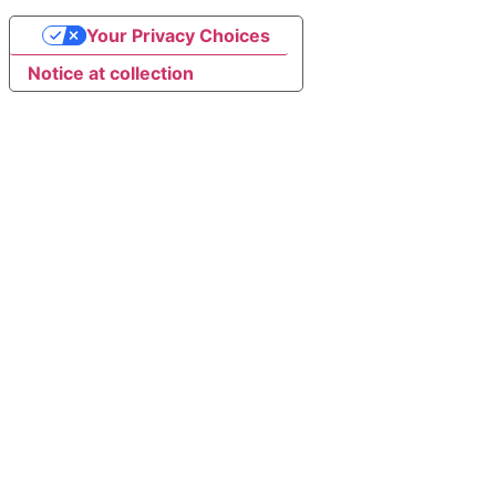
Your Privacy Choices
Notice at collection