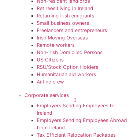
Non-resident landlords
Retirees Living in Ireland
Returning Irish emigrants
Small business owners
Freelancers and entrepreneurs
Irish Moving Overseas
Remote workers
Non-Irish Domiciled Persons
US Citizens
RSU/Stock Option Holders
Humanitarian aid workers
Airline crew
Corporate services
Employers Sending Employees to
Ireland
Employers Sending Employees Abroad
from Ireland
Tax Efficient Relocation Packages