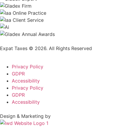
Expat Taxes © 2026. All Rights Reserved
Privacy Policy
GDPR
Accessibility
Privacy Policy
GDPR
Accessibility
Design & Marketing by