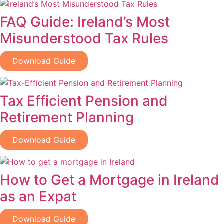
FAQ Guide: Ireland’s Most
Misunderstood Tax Rules
Download Guide
Tax Efficient Pension and
Retirement Planning
Download Guide
How to Get a Mortgage in Ireland
as an Expat
Download Guide