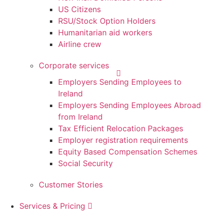
US Citizens
RSU/Stock Option Holders
Humanitarian aid workers
Airline crew
Corporate services
Employers Sending Employees to
Ireland
Employers Sending Employees Abroad
from Ireland
Tax Efficient Relocation Packages
Employer registration requirements
Equity Based Compensation Schemes
Social Security
Customer Stories
Services & Pricing