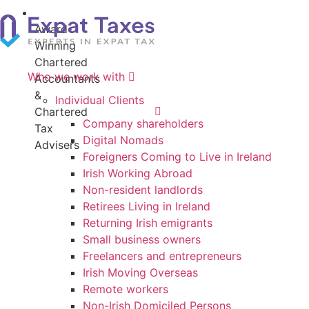
4.9
Award-
20+
Rating
Winning
Years
on
Chartered
Of
Who we work with
Google
Accountants
Experience
&
Individual Clients
Chartered
Company shareholders
Tax
Digital Nomads
Advisers
Foreigners Coming to Live in Ireland
Irish Working Abroad
Non-resident landlords
Retirees Living in Ireland
Returning Irish emigrants
Small business owners
Freelancers and entrepreneurs
Irish Moving Overseas
Remote workers
Non-Irish Domiciled Persons