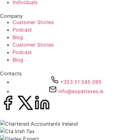
Individuals
Company
Customer Stories
Podcast
Blog
Customer Stories
Podcast
Blog
Contacts
+353 51 585 095
info@expattaxes.ie