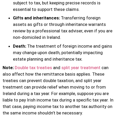
subject to tax, but keeping precise records is
essential to support these claims.
Gifts and inheritances:
Transferring foreign
assets as gifts or through inheritance warrants
review by a professional tax adviser, even if you are
non-domiciled in Ireland.
Death:
The treatment of foreign income and gains
may change upon death, potentially impacting
estate planning and inheritance tax.
Note:
Double tax treaties
and
split year treatment
can
also affect how the remittance basis applies. These
treaties can prevent double taxation, and split year
treatment can provide relief when moving to or from
Ireland during a tax year. For example, suppose you are
liable to pay Irish income tax during a specific tax year. In
that case, paying income tax to another tax authority on
the same income shouldn’t be necessary.