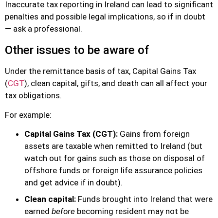
Inaccurate tax reporting in Ireland can lead to significant
penalties and possible legal implications, so if in doubt
— ask a professional.
Other issues to be aware of
Under the remittance basis of tax, Capital Gains Tax
(
CGT
), clean capital, gifts, and death can all affect your
tax obligations.
For example:
Capital Gains Tax (CGT):
Gains from foreign
assets are taxable when remitted to Ireland (but
watch out for gains such as those on disposal of
offshore funds or foreign life assurance policies
and get advice if in doubt).
Clean capital:
Funds brought into Ireland that were
earned
before
becoming resident may not be