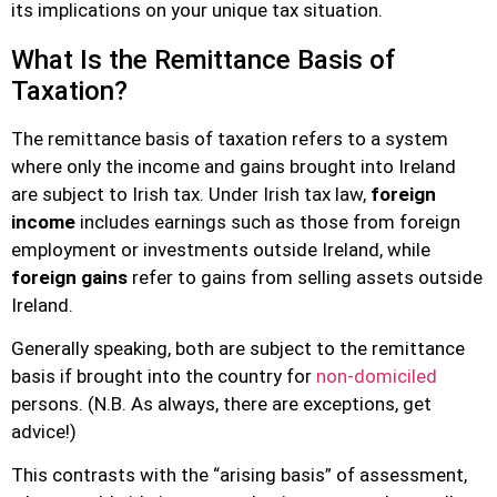
its implications on your unique tax situation.
What Is the Remittance Basis of
Taxation?
The remittance basis of taxation refers to a system
where only the income and gains brought into Ireland
are subject to Irish tax. Under Irish tax law,
foreign
income
includes earnings such as those from foreign
employment or investments outside Ireland, while
foreign gains
refer to gains from selling assets outside
Ireland.
Generally speaking, both are subject to the remittance
basis if brought into the country for
non-domiciled
persons. (N.B. As always, there are exceptions, get
advice!)
This contrasts with the “arising basis” of assessment,