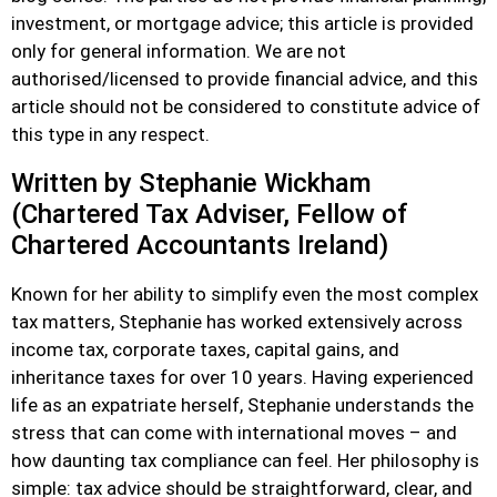
investment, or mortgage advice; this article is provided
only for general information. We are not
authorised/licensed to provide financial advice, and this
article should not be considered to constitute advice of
this type in any respect.
Written by Stephanie Wickham
(Chartered Tax Adviser, Fellow of
Chartered Accountants Ireland)
Known for her ability to simplify even the most complex
tax matters, Stephanie has worked extensively across
income tax, corporate taxes, capital gains, and
inheritance taxes for over 10 years. Having experienced
life as an expatriate herself, Stephanie understands the
stress that can come with international moves – and
how daunting tax compliance can feel. Her philosophy is
simple: tax advice should be straightforward, clear, and