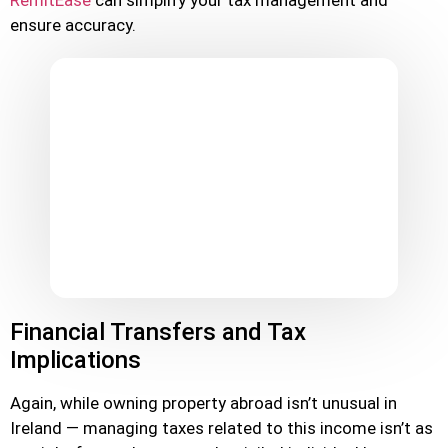
RemitEase
can simplify your tax management and
ensure accuracy.
Financial Transfers and Tax
Implications
Again, while owning property abroad isn’t unusual in
Ireland — managing taxes related to this income isn’t as