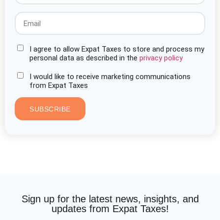
I agree to allow Expat Taxes to store and process my
personal data as described in the
privacy policy
I would like to receive marketing communications
from Expat Taxes
SUBSCRIBE
Sign up for the latest news, insights, and
updates from Expat Taxes!