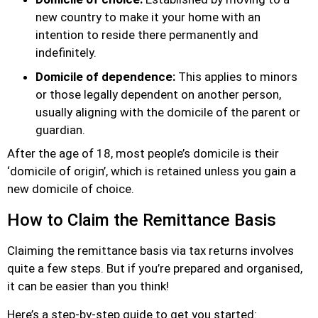
new country to make it your home with an
intention to reside there permanently and
indefinitely.
Domicile of dependence:
This applies to minors
or those legally dependent on another person,
usually aligning with the domicile of the parent or
guardian.
After the age of 18, most people’s domicile is their
‘domicile of origin’, which is retained unless you gain a
new domicile of choice.
How to Claim the Remittance Basis
Claiming the remittance basis via tax returns involves
quite a few steps. But if you’re prepared and organised,
it can be easier than you think!
Here’s a step-by-step guide to get you started: