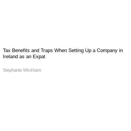
Tax Benefits and Traps When Setting Up a Company in
Ireland as an Expat
Stephanie Wickham