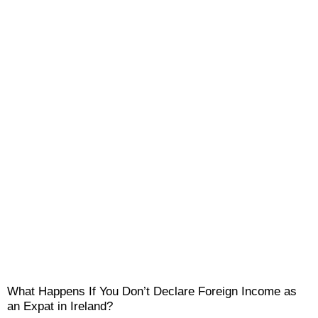
What Happens If You Don’t Declare Foreign Income as
an Expat in Ireland?