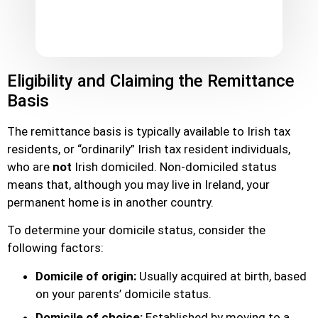
Eligibility and Claiming the Remittance
Basis
The remittance basis is typically available to Irish tax
residents, or “ordinarily” Irish tax resident individuals,
who are
not
Irish domiciled. Non-domiciled status
means that, although you may live in Ireland, your
permanent home is in another country.
To determine your domicile status, consider the
following factors:
Domicile of origin:
Usually acquired at birth, based
on your parents’ domicile status.
Domicile of choice:
Established by moving to a