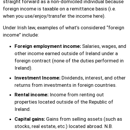
straight forward as a non-domiciled individual because
foreign income is taxable on a remittance basis (i.e.
when you use/enjoy/transfer the income here).
Under Irish law, examples of what’s considered “foreign
income” include:
Foreign employment income:
Salaries, wages, and
other income earned outside of Ireland under a
foreign contract (none of the duties performed in
Ireland).
Investment Income:
Dividends, interest, and other
returns from investments in foreign countries.
Rental income:
Income from renting out
properties located outside of the Republic of
Ireland.
Capital gains:
Gains from selling assets (such as
stocks, real estate, etc.) located abroad. N.B.