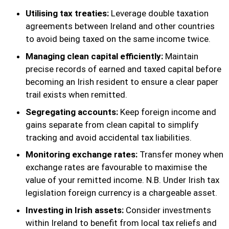
Utilising tax treaties:
Leverage double taxation
agreements between Ireland and other countries
to avoid being taxed on the same income twice.
Managing clean capital efficiently:
Maintain
precise records of earned and taxed capital before
becoming an Irish resident to ensure a clear paper
trail exists when remitted.
Segregating accounts:
Keep foreign income and
gains separate from clean capital to simplify
tracking and avoid accidental tax liabilities.
Monitoring exchange rates:
Transfer money when
exchange rates are favourable to maximise the
value of your remitted income. N.B. Under Irish tax
legislation foreign currency is a chargeable asset.
Investing in Irish assets:
Consider investments
within Ireland to benefit from local tax reliefs and