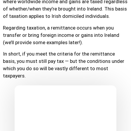
where worldwide income and gains are taxed regardless
of whether/when they’re brought into Ireland. This basis
of taxation applies to Irish domiciled individuals.
Regarding taxation, a remittance occurs when you
transfer or bring foreign income or gains into Ireland
(we’ll provide some examples later!).
In short, if you meet the criteria for the remittance
basis, you must still pay tax — but the conditions under
which you do so will be vastly different to most
taxpayers.