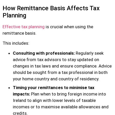
How Remittance Basis Affects Tax
Planning
Effective tax planning
is crucial when using the
remittance basis.
This includes:
Consulting with professionals:
Regularly seek
advice from tax advisors to stay updated on
changes in tax laws and ensure compliance. Advice
should be sought from a tax professional in both
your home country and country of residency.
Timing your remittances to minimise tax
impacts:
Plan when to bring foreign income into
Ireland to align with lower levels of taxable
incomes or to maximise available allowances and
credits.