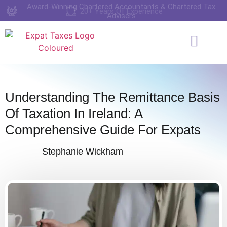
Award-Winning Chartered Accountants & Chartered Tax
20+ Years Of Experience
4.9 Rating on Google
Advisers
Who We Work Wi
Services & Pricing
Book A Consul
Understanding The Remittance Basis
Of Taxation In Ireland: A
Comprehensive Guide For Expats
Stephanie Wickham