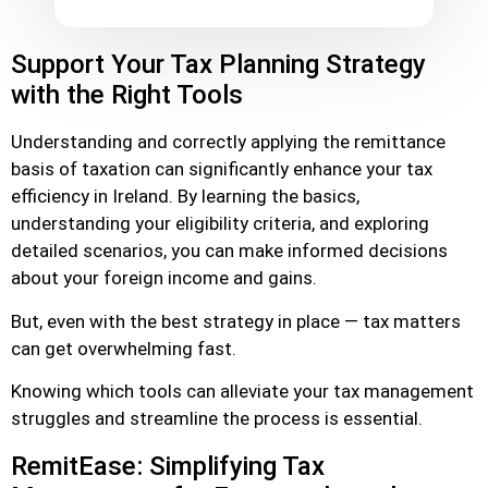
Support Your Tax Planning Strategy
with the Right Tools
Understanding and correctly applying the remittance
basis of taxation can significantly enhance your tax
efficiency in Ireland. By learning the basics,
understanding your eligibility criteria, and exploring
detailed scenarios, you can make informed decisions
about your foreign income and gains.
But, even with the best strategy in place — tax matters
can get overwhelming fast.
Knowing which tools can alleviate your tax management
struggles and streamline the process is essential.
RemitEase: Simplifying Tax