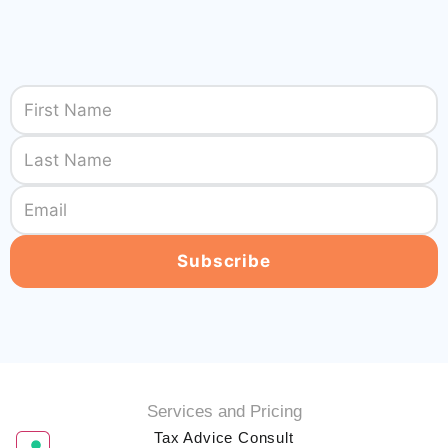
Services and Pricing
Tax Advice Consult