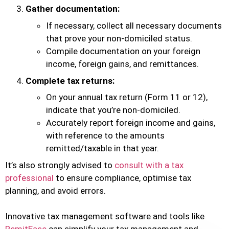
Gather documentation:
If necessary, collect all necessary documents
that prove your non-domiciled status.
Compile documentation on your foreign
income, foreign gains, and remittances.
Complete tax returns:
On your annual tax return (Form 11 or 12),
indicate that you’re non-domiciled.
Accurately report foreign income and gains,
with reference to the amounts
remitted/taxable in that year.
It’s also strongly advised to
consult with a tax
professional
to ensure compliance, optimise tax
planning, and avoid errors.
Innovative tax management software and tools like