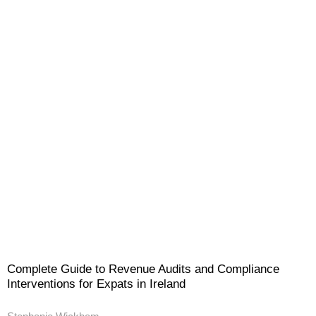
Complete Guide to Revenue Audits and Compliance
Interventions for Expats in Ireland