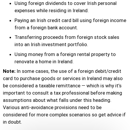
Using foreign dividends to cover Irish personal
expenses while residing in Ireland.
Paying an Irish credit card bill using foreign income
from a foreign bank account.
Transferring proceeds from foreign stock sales
into an Irish investment portfolio.
Using money from a foreign rental property to
renovate a home in Ireland.
Note:
In some cases, the use of a foreign debit/credit
card to purchase goods or services in Ireland may also
be considered a taxable remittance — which is why it’s
important to consult a tax professional before making
assumptions about what falls under this heading.
Various anti-avoidance provisions need to be
considered for more complex scenarios so get advice if
in doubt.