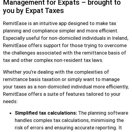
Management for Expats – brought to
you by Expat Taxes
RemitEase is an intuitive app designed to make tax
planning and compliance simpler and more efficient.
Especially useful for non-domiciled individuals in Ireland,
RemitEase offers support for those trying to overcome
the challenges associated with the remittance basis of
tax and other complex non-resident tax laws.
Whether you’re dealing with the complexities of
remittance basis taxation or simply want to manage
your taxes as a non-domiciled individual more efficiently,
RemitEase offers a suite of features tailored to your
needs:
Simplified tax calculations:
The planning software
handles complex tax calculations, minimising the
risk of errors and ensuring accurate reporting. It