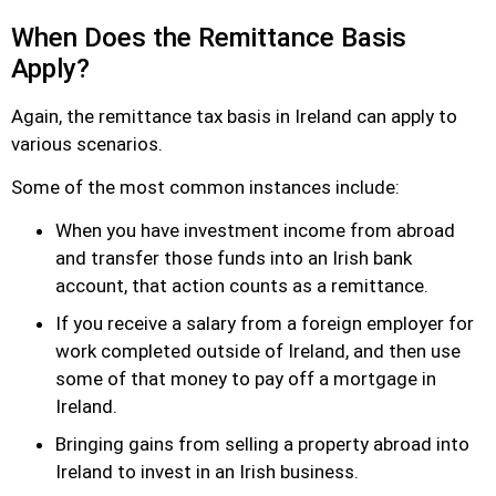
When Does the Remittance Basis
Apply?
Again, the remittance tax basis in Ireland can apply to
various scenarios.
Some of the most common instances include:
When you have investment income from abroad
and transfer those funds into an Irish bank
account, that action counts as a remittance.
If you receive a salary from a foreign employer for
work completed outside of Ireland, and then use
some of that money to pay off a mortgage in
Ireland.
Bringing gains from selling a property abroad into
Ireland to invest in an Irish business.