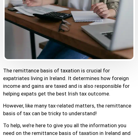
The remittance basis of taxation is crucial for
expatriates living in Ireland. It determines how foreign
income and gains are taxed and is also responsible for
helping expats get the best Irish tax outcome.
However, like many tax-related matters, the remittance
basis of tax can be tricky to understand!
To help, we’re here to give you all the information you
need on the remittance basis of taxation in Ireland and