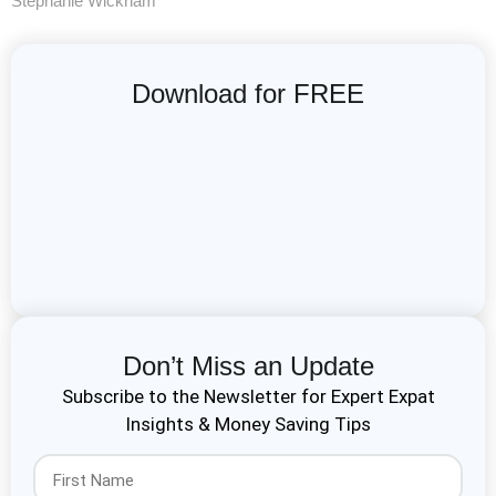
Stephanie Wickham
Download for FREE
Don’t Miss an Update
Subscribe to the Newsletter for Expert Expat
Insights & Money Saving Tips