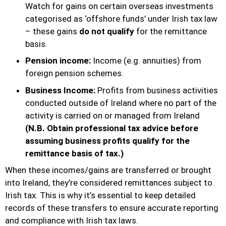
Watch for gains on certain overseas investments
categorised as ‘offshore funds’ under Irish tax law
– these gains
do not qualify
for the remittance
basis.
Pension income:
Income (e.g. annuities) from
foreign pension schemes.
Business Income:
Profits from business activities
conducted outside of Ireland where no part of the
activity is carried on or managed from Ireland
(N.B. Obtain professional tax advice before
assuming business profits qualify for the
remittance basis of tax.)
When these incomes/gains are transferred or brought
into Ireland, they’re considered remittances subject to
Irish tax. This is why it’s essential to keep detailed
records of these transfers to ensure accurate reporting
and compliance with Irish tax laws.