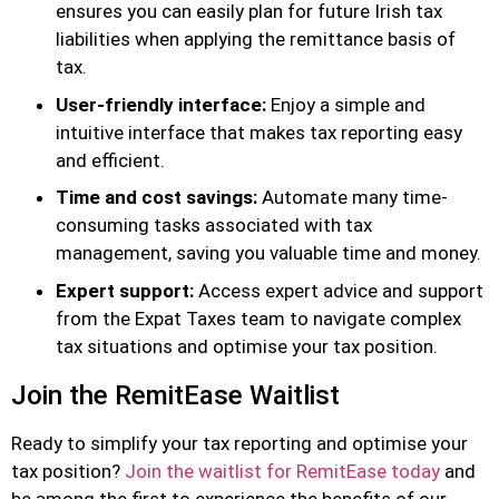
ensures you can easily plan for future Irish tax
liabilities when applying the remittance basis of
tax.
User-friendly interface:
Enjoy a simple and
intuitive interface that makes tax reporting easy
and efficient.
Time and cost savings:
Automate many time-
consuming tasks associated with tax
management, saving you valuable time and money.
Expert support:
Access expert advice and support
from the Expat Taxes team to navigate complex
tax situations and optimise your tax position.
Join the RemitEase Waitlist
Ready to simplify your tax reporting and optimise your
tax position?
Join the waitlist for RemitEase today
and
be among the first to experience the benefits of our