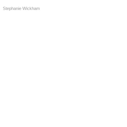
Stephanie Wickham