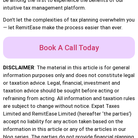
intuitive tax management platform.
Don’t let the complexities of tax planning overwhelm you
— let RemitEase make the process easier than ever.
Book A Call Today
DISCLAIMER
: The material in this article is for general
information purposes only and does not constitute legal
or taxation advice. Legal, financial, investment and
taxation advice should be sought before acting or
refraining from acting. All information and taxation rules
are subject to change without notice. Expat Taxes
Limited and RemitEase Limited (hereafter ‘the parties’)
accept no liability for any action taken based on the
information in this article or any of the articles in our
blog series. The parties do not provide financial planning,