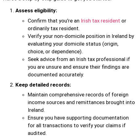
Assess eligibility:
Confirm that you’re an
Irish tax resident
or
ordinarily tax resident.
Verify your non-domicile position in Ireland by
evaluating your domicile status (origin,
choice, or dependence).
Seek advice from an Irish tax professional if
you are unsure and ensure their findings are
documented accurately.
Keep detailed records:
Maintain comprehensive records of foreign
income sources and remittances brought into
Ireland.
Ensure you have supporting documentation
for all transactions to verify your claims if
audited.