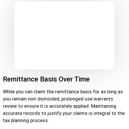
Remittance Basis Over Time
While you can claim the remittance basis for as long as
you remain non-domiciled, prolonged use warrants
review to ensure it is accurately applied. Maintaining
accurate records to justify your claims is integral to the
tax planning process.