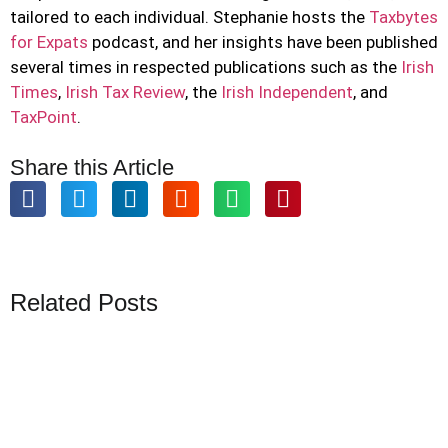
tailored to each individual. Stephanie hosts the
Taxbytes
for Expats
podcast, and her insights have been published
several times in respected publications such as the
Irish
Times
,
Irish Tax Review
, the
Irish Independent
, and
TaxPoint
.
Share this Article
Related Posts