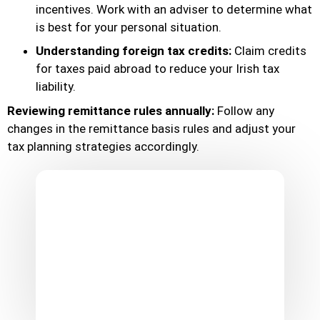
incentives. Work with an adviser to determine what
is best for your personal situation.
Understanding foreign tax credits:
Claim credits
for taxes paid abroad to reduce your Irish tax
liability.
Reviewing remittance rules annually:
Follow any
changes in the remittance basis rules and adjust your
tax planning strategies accordingly.